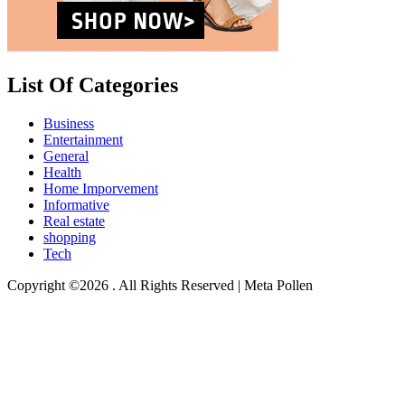
List Of Categories
Business
Entertainment
General
Health
Home Imporvement
Informative
Real estate
shopping
Tech
Copyright ©2026 . All Rights Reserved | Meta Pollen