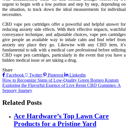
urgent to begin with a low portion and step by step, depending on
the situation, to track down the ideal measurements for individual
necessities.
CBD vape pen cartridges offer a powerful and helpful answer for
reducing anxiety side effects. With their effective impacts, watchful
conveyance technique, and adjustable choices, vape pen cartridges
give people an available way to inhale calm and find relief from
anxiety any place they go. Likewise with any CBD item, it’s
fundamental to talk with a medical care professional before utilizing
CBD vape pen cartridges, particularly in the event that you have a
hidden medical issue or are taking a drug.
Share
Facebook
Twitter
Pinterest
Linkedin
Post
How to Recognize Signs of Low-Quality Green Borneo Kratom
Exploring the Flavorful Essence of Live Resin CBD Gummies: A
navigation
Sensory Journey
Related Posts
Ace Hardware’s Top Lawn Care
Products for a Pristine Yard