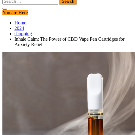
Search
for:
You are Here
Home
2024
shopping
Inhale Calm: The Power of CBD Vape Pen Cartridges for
Anxiety Relief