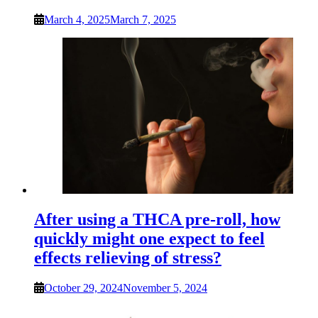
March 4, 2025
March 7, 2025
After using a THCA pre-roll, how
quickly might one expect to feel
effects relieving of stress?
October 29, 2024
November 5, 2024