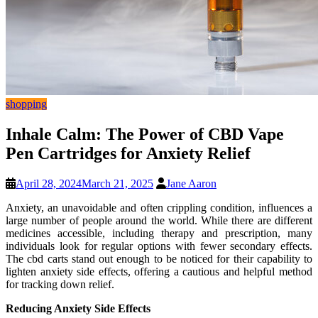
shopping
Inhale Calm: The Power of CBD Vape
Pen Cartridges for Anxiety Relief
April 28, 2024
March 21, 2025
Jane Aaron
Anxiety, an unavoidable and often crippling condition, influences a
large number of people around the world. While there are different
medicines accessible, including therapy and prescription, many
individuals look for regular options with fewer secondary effects.
The cbd carts stand out enough to be noticed for their capability to
lighten anxiety side effects, offering a cautious and helpful method
for tracking down relief.
Reducing Anxiety Side Effects