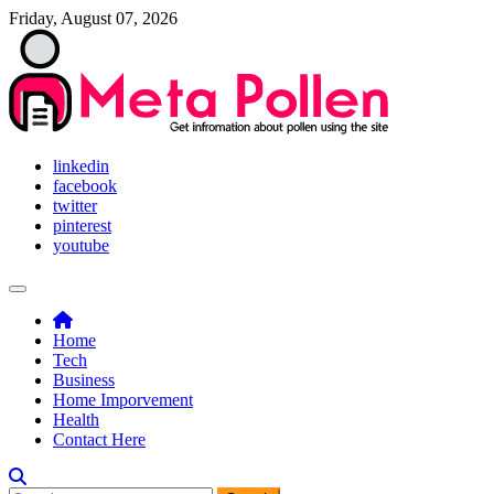
Skip
Friday, August 07, 2026
to
content
Meta Pollen
Get infromation about pollen using the site
linkedin
facebook
twitter
pinterest
youtube
Home
Tech
Business
Home Imporvement
Health
Contact Here