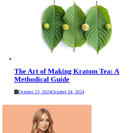
The Art of Making Kratom Tea: A
Methodical Guide
October 23, 2024
October 24, 2024