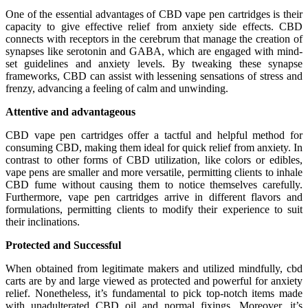
One of the essential advantages of CBD vape pen cartridges is their
capacity to give effective relief from anxiety side effects. CBD
connects with receptors in the cerebrum that manage the creation of
synapses like serotonin and GABA, which are engaged with mind-
set guidelines and anxiety levels. By tweaking these synapse
frameworks, CBD can assist with lessening sensations of stress and
frenzy, advancing a feeling of calm and unwinding.
Attentive and advantageous
CBD vape pen cartridges offer a tactful and helpful method for
consuming CBD, making them ideal for quick relief from anxiety. In
contrast to other forms of CBD utilization, like colors or edibles,
vape pens are smaller and more versatile, permitting clients to inhale
CBD fume without causing them to notice themselves carefully.
Furthermore, vape pen cartridges arrive in different flavors and
formulations, permitting clients to modify their experience to suit
their inclinations.
Protected and Successful
When obtained from legitimate makers and utilized mindfully, cbd
carts are by and large viewed as protected and powerful for anxiety
relief. Nonetheless, it’s fundamental to pick top-notch items made
with unadulterated CBD oil and normal fixings. Moreover, it’s