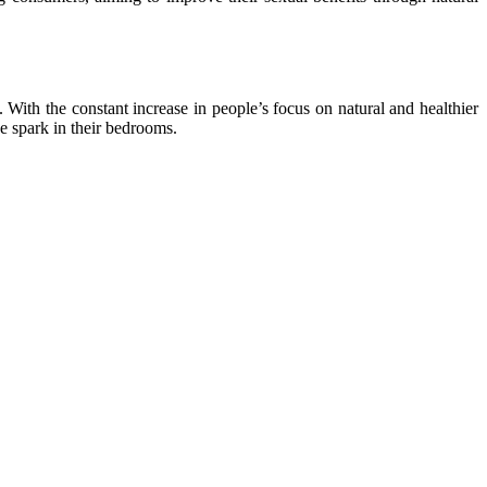
 With the constant increase in people’s focus on natural and healthier
he spark in their bedrooms.