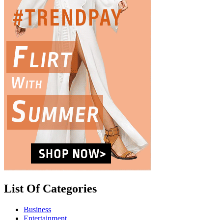
List Of Categories
Business
Entertainment