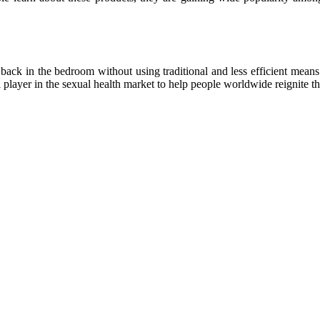
ack in the bedroom without using traditional and less efficient means.
l player in the sexual health market to help people worldwide reignite t