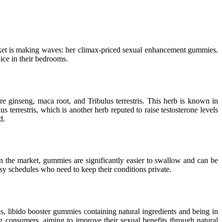
market is making waves: her climax-priced sexual enhancement gummies.
ice in their bedrooms.
e ginseng, maca root, and Tribulus terrestris. This herb is known in
s terrestris, which is another herb reputed to raise testosterone levels
d.
on the market, gummies are significantly easier to swallow and can be
usy schedules who need to keep their conditions private.
s, libido booster gummies containing natural ingredients and being in
g consumers, aiming to improve their sexual benefits through natural