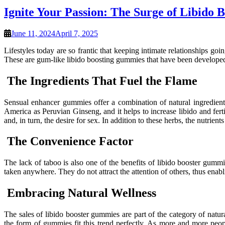
Ignite Your Passion: The Surge of Libido
June 11, 2024
April 7, 2025
Lifestyles today are so frantic that keeping intimate relationships 
These are gum-like libido boosting gummies that have been developed 
The Ingredients That Fuel the Flame
Sensual enhancer gummies offer a combination of natural ingredients
America as Peruvian Ginseng, and it helps to increase libido and fertil
and, in turn, the desire for sex. In addition to these herbs, the nutrien
The Convenience Factor
The lack of taboo is also one of the benefits of libido booster gumm
taken anywhere. They do not attract the attention of others, thus enab
Embracing Natural Wellness
The sales of libido booster gummies are part of the category of natu
the form of gummies fit this trend perfectly. As more and more peop