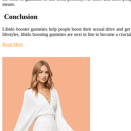
means.
Conclusion
Libido booster gummies help people boost their sexual drive and get b
lifestyles, libido boosting gummies are next in line to become a crucia
Read More