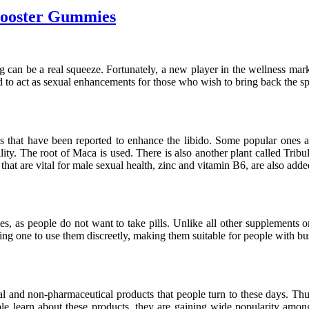
 Booster Gummies
going can be a real squeeze. Fortunately, a new player in the wellness 
to act as sexual enhancements for those who wish to bring back the sp
 that have been reported to enhance the libido. Some popular ones ar
ity. The root of Maca is used. There is also another plant called Tribulu
ts that are vital for male sexual health, zinc and vitamin B6, are also adde
ies, as people do not want to take pills. Unlike all other supplements 
ling one to use them discreetly, making them suitable for people with b
ral and non-pharmaceutical products that people turn to these days. Thu
le learn about these products, they are gaining wide popularity amon