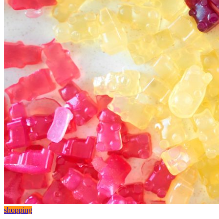
shopping