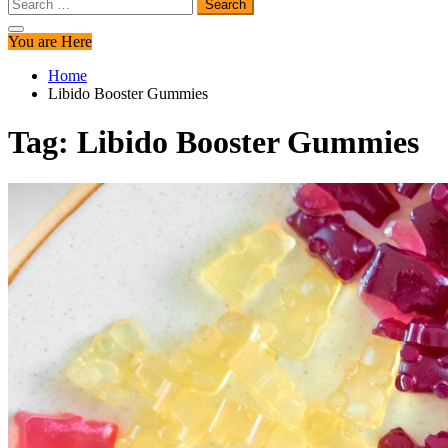
Search
for:
You are Here
Home
Libido Booster Gummies
Tag:
Libido Booster Gummies