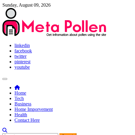
Skip
Sunday, August 09, 2026
to
content
Meta Pollen
Get infromation about pollen using the site
linkedin
facebook
twitter
pinterest
youtube
Home
Tech
Business
Home Imporvement
Health
Contact Here