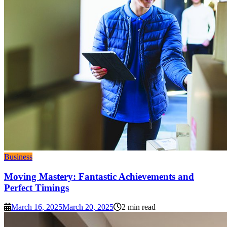
Business
Moving Mastery: Fantastic Achievements and
Perfect Timings
March 16, 2025
March 20, 2025
2 min read