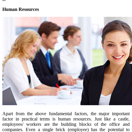
Human Resources
Apart from the above fundamental factors, the major important
factor in practical terms is human resources. Just like a castle,
employees/ workers are the building blocks of the office and
companies. Even a single brick (employee) has the potential to