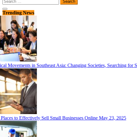
Search
for:
Trending News
cal Movements in Southeast Asia: Changing Societies, Searching for So
laces to Effectively Sell Small Businesses Online
May 23, 2025