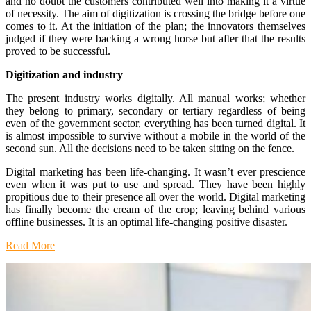
and no doubt the customers contributed well into making it a virtue
of necessity. The aim of digitization is crossing the bridge before one
comes to it. At the initiation of the plan; the innovators themselves
judged if they were backing a wrong horse but after that the results
proved to be successful.
Digitization and industry
The present industry works digitally. All manual works; whether
they belong to primary, secondary or tertiary regardless of being
even of the government sector, everything has been turned digital. It
is almost impossible to survive without a mobile in the world of the
second sun. All the decisions need to be taken sitting on the fence.
Digital marketing has been life-changing. It wasn’t ever prescience
even when it was put to use and spread. They have been highly
propitious due to their presence all over the world. Digital marketing
has finally become the cream of the crop; leaving behind various
offline businesses. It is an optimal life-changing positive disaster.
Read More