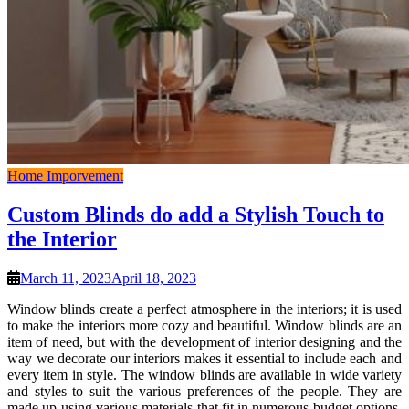
Home Imporvement
Custom Blinds do add a Stylish Touch to
the Interior
March 11, 2023
April 18, 2023
Window blinds create a perfect atmosphere in the interiors; it is used
to make the interiors more cozy and beautiful. Window blinds are an
item of need, but with the development of interior designing and the
way we decorate our interiors makes it essential to include each and
every item in style. The window blinds are available in wide variety
and styles to suit the various preferences of the people. They are
made up using various materials that fit in numerous budget options.