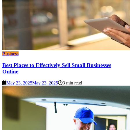
Business
Best Places to Effectively Sell Small Businesses
Online
May 23, 2025
May 23, 2025
3 min read