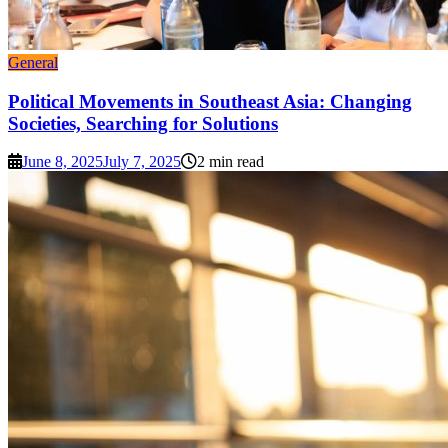
General
Political Movements in Southeast Asia: Changing
Societies, Searching for Solutions
June 8, 2025
July 7, 2025
2 min read