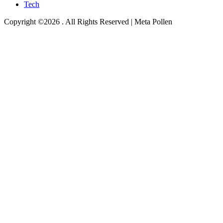
Tech
Copyright ©2026 . All Rights Reserved | Meta Pollen