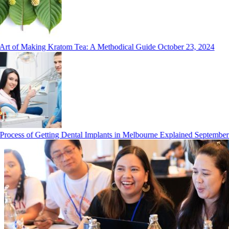
rt of Making Kratom Tea: A Methodical Guide
October 23, 2024
ocess of Getting Dental Implants in Melbourne Explained
September 2