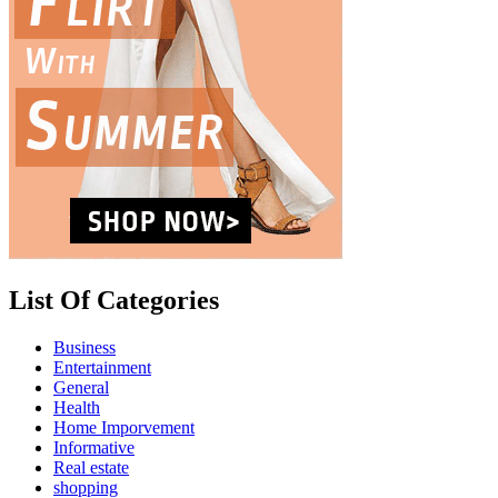
List Of Categories
Business
Entertainment
General
Health
Home Imporvement
Informative
Real estate
shopping