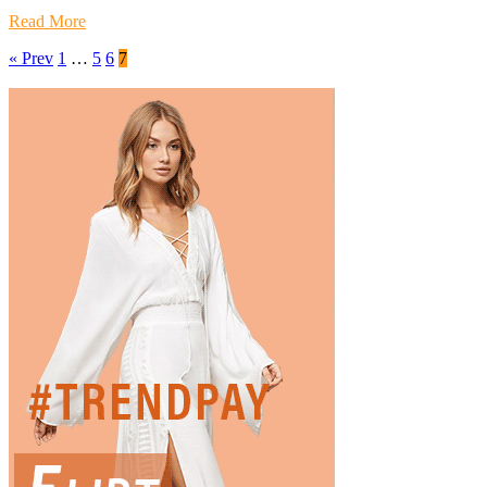
Read More
« Prev
1
…
5
6
7