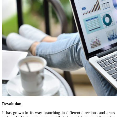
Revolution
It has grown in its way branching in different directions and areas