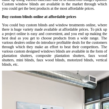
Custom window blinds are available in the market through which
you could get the best products at the most affordable prices.
Buy custom blinds online at affordable prices
You could buy custom blinds and window treatments online, where
there is huge variety made available at affordable prices. To pick up
a project online is easy and convenient, and you end up making the
best deal as you get to choose products from a wide range. The
various dealers online do introduce profitable deals for the customers
through which they make an effort to beat their competitors. The
various custom designed windows blinds are available in the form of
plantation shutters, composite plantation shutters, faux wood
shutters, mini blinds, faux wood blinds, motorized blinds, vertical
blinds, etc.