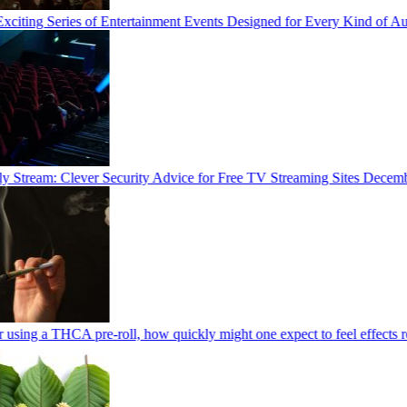
iting Series of Entertainment Events Designed for Every Kind of Au
 Stream: Clever Security Advice for Free TV Streaming Sites
December
using a THCA pre-roll, how quickly might one expect to feel effects rel