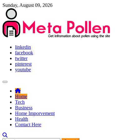
Skip
Sunday, August 09, 2026
to
content
Get infromation about pollen using the site
linkedin
Meta Pollen
facebook
twitter
pinterest
youtube
Home
Tech
Business
Home Imporvement
Health
Contact Here