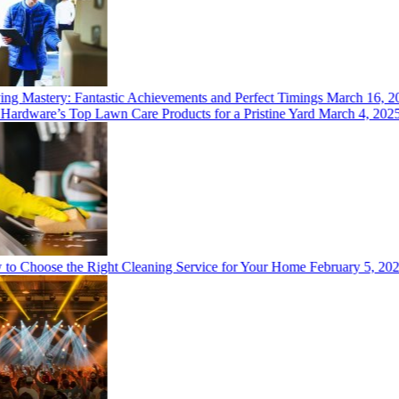
 Mastery: Fantastic Achievements and Perfect Timings
March 16, 202
rdware’s Top Lawn Care Products for a Pristine Yard
March 4, 2025
 Choose the Right Cleaning Service for Your Home
February 5, 2025