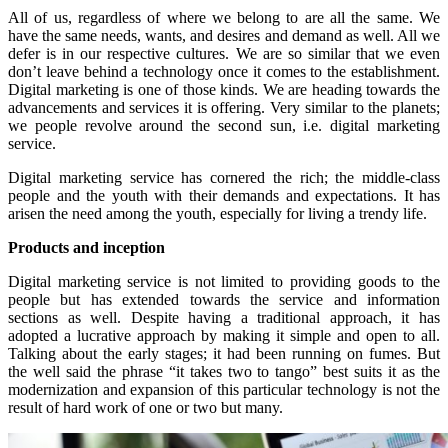
All of us, regardless of where we belong to are all the same. We
have the same needs, wants, and desires and demand as well. All we
defer is in our respective cultures. We are so similar that we even
don’t leave behind a technology once it comes to the establishment.
Digital marketing is one of those kinds. We are heading towards the
advancements and services it is offering. Very similar to the planets;
we people revolve around the second sun, i.e. digital marketing
service.
Digital marketing service has cornered the rich; the middle-class
people and the youth with their demands and expectations. It has
arisen the need among the youth, especially for living a trendy life.
Products and inception
Digital marketing service is not limited to providing goods to the
people but has extended towards the service and information
sections as well. Despite having a traditional approach, it has
adopted a lucrative approach by making it simple and open to all.
Talking about the early stages; it had been running on fumes. But
the well said the phrase “it takes two to tango” best suits it as the
modernization and expansion of this particular technology is not the
result of hard work of one or two but many.