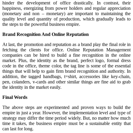
hinder the development of office drastically. In contrast, their
happiness, energizing from power holders and regular appreciation
(monetary and non – monetary) are important to maintaining the
quality level and quantity of production, which gradually leads to
the steps to the powerful business empire.
Brand Recognition And Online Reputation
At last, the promotion and reputation as a brand play the final role in
fetching the clients for office. Online Reputation Management
companies can be hired to build a fine recognition in the online
market. Plus, the identity as the brand, perfect logo, formal dress
code in the office, theme color, the tag line is some of the essential
things that will help to gain firm brand recognition and authority. In
addition, the tagged handbags, t=shirt, accessories like key-chain,
pen, colanders, v-cards and other similar things are fine aid to grab
the identity in the market easily.
Final Words
The above steps are experimented and proven ways to build the
empire in just a year. However, the implementation level and type of
strategy may differ the time period widely. But, no matter how much
time it takes, the business empire must be a sustainable entity that
can last for long.