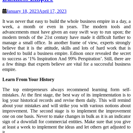
January 18, 2023
April 17, 2023
It was never that easy to build the whole business empire in a day, a
week, a month or even in years. The modern tools and
advancements must have given an easy swift way to run upon; the
modern trends of the 21st century have made it difficult further to
manage a small office. In another frame of view, experts strongly
believe that it is the attitude, skills and lots of hard work that is
needed to build a business empire. Edison once revealed the secret
to success as ‘1% Inspiration And 99% Perspiration’. Still, there are
a few things that experts believe are vital for a successful business
empire.
Learn From Your History
The top entrepreneurs always recommend learning form self-
mistakes. At the first stage, the best way of its implementation is to
log your historical records and revise them daily. This will remind
about your mistakes and will strike you with various notions about
improvement. The second stage is to implement the improvement
one on one basis. Never to make changes in bulk as it is an indicator
sign of a downfall for commercial entities. Make sure that you give
at least a week to implement the ideas and let others get adjusted to
it.