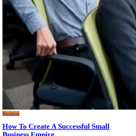
Business
How To Create A Successful Small
Business Empire