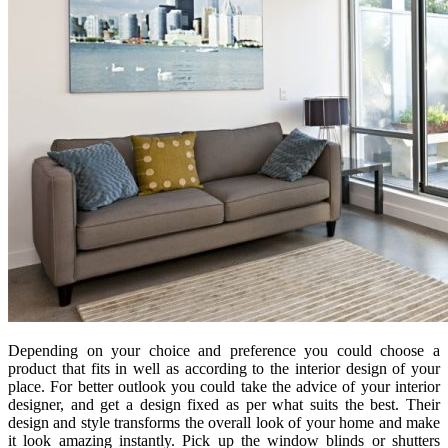
Depending on your choice and preference you could choose a
product that fits in well as according to the interior design of your
place. For better outlook you could take the advice of your interior
designer, and get a design fixed as per what suits the best. Their
design and style transforms the overall look of your home and make
it look amazing instantly. Pick up the window blinds or shutters