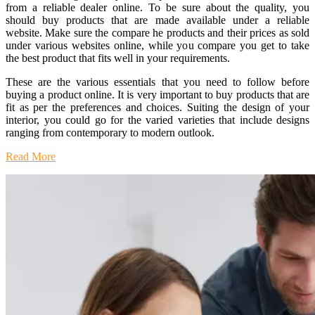
from a reliable dealer online. To be sure about the quality, you
should buy products that are made available under a reliable
website. Make sure the compare he products and their prices as sold
under various websites online, while you compare you get to take
the best product that fits well in your requirements.
These are the various essentials that you need to follow before
buying a product online. It is very important to buy products that are
fit as per the preferences and choices. Suiting the design of your
interior, you could go for the varied varieties that include designs
ranging from contemporary to modern outlook.
Read More