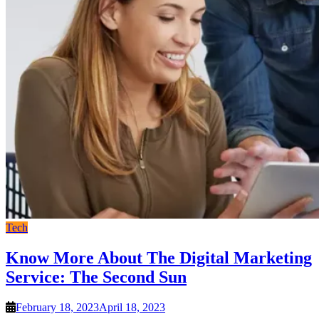
Tech
Know More About The Digital Marketing
Service: The Second Sun
February 18, 2023
April 18, 2023